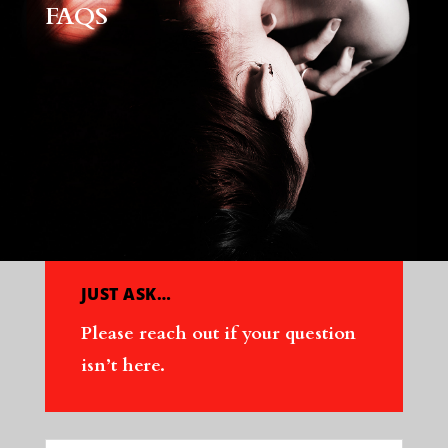
FAQS
JUST ASK…
Please reach out if your question
isn’t here.