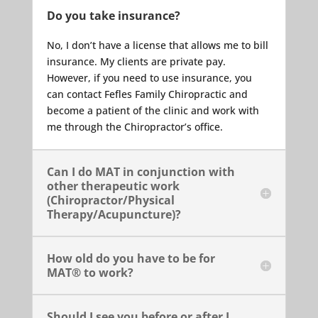
Do you take insurance?
No, I don’t have a license that allows me to bill
insurance. My clients are private pay.
However, if you need to use insurance, you
can contact Fefles Family Chiropractic and
become a patient of the clinic and work with
me through the Chiropractor’s office.
Can I do MAT in conjunction with
other therapeutic work
(Chiropractor/Physical
Therapy/Acupuncture)?
How old do you have to be for
MAT® to work?
Should I see you before or after I