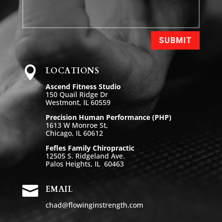
SUBMIT

LOCATIONS
Ascend Fitness Studio
150 Quail Ridge Dr
Westmont, IL 60559
Precision Human Performance (PHP)
1613 W Monroe St,
Chicago, IL 60612
Fefles Family Chiropractic
12505 S. Ridgeland Ave.
Palos Heights, IL 60463

EMAIL
chad@flowinginstrength.com