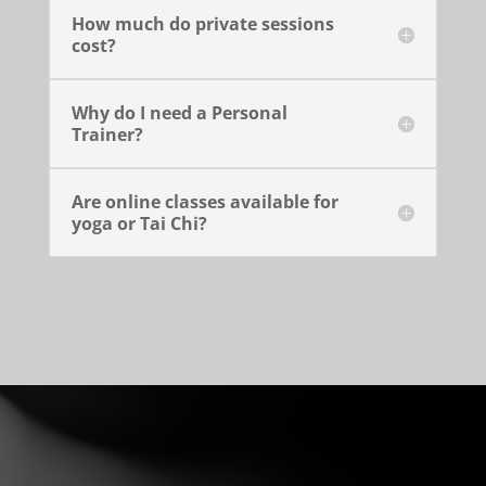
How much do private sessions
cost?
Why do I need a Personal
Trainer?
Are online classes available for
yoga or Tai Chi?