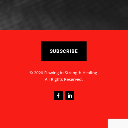
SUBSCRIBE
© 2020 Flowing In Strength Healing.
All Rights Reserved.