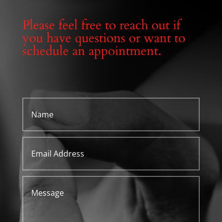
Please feel free to reach out if
you have questions or want to
schedule an appointment.