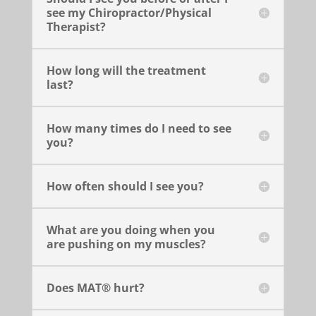
see my Chiropractor/Physical
Therapist?
How long will the treatment
last?
How many times do I need to see
you?
How often should I see you?
What are you doing when you
are pushing on my muscles?
Does MAT® hurt?