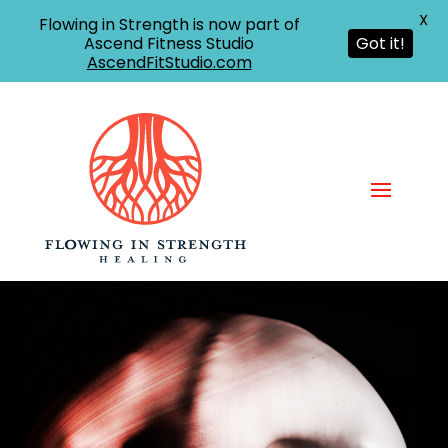
X
Flowing in Strength is now part of
Ascend Fitness Studio
Got it!
AscendFitStudio.com